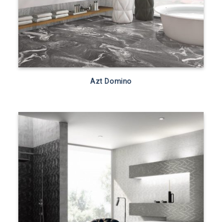
Azt Domino