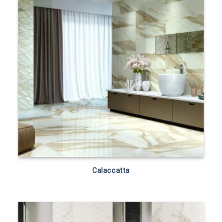
Calaccatta