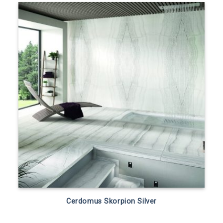
Cerdomus Skorpion Silver