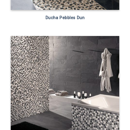
Ducha Pebbles Dun