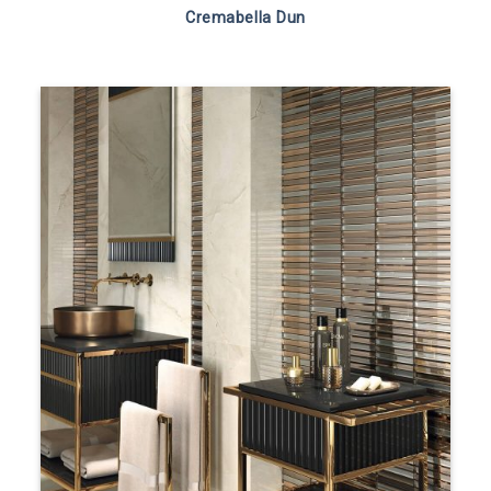
Cremabella Dun