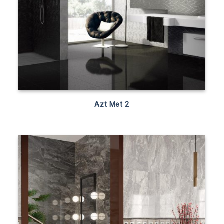
Azt Met 2