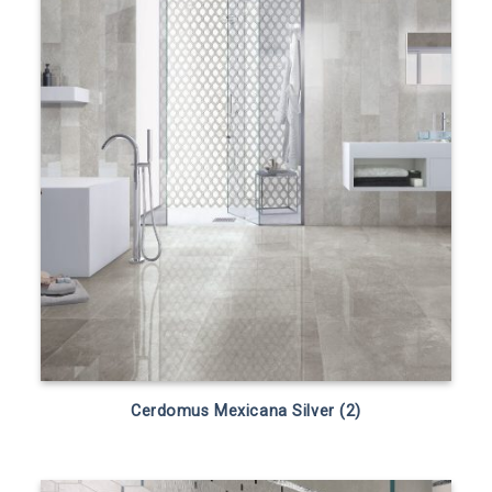
Cerdomus Mexicana Silver (2)