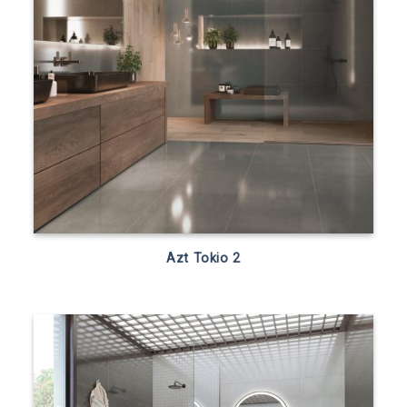
Azt Tokio 2