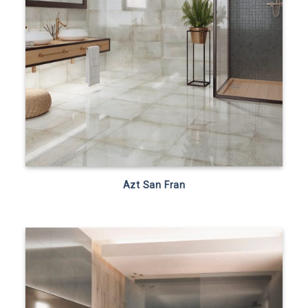
Azt San Fran