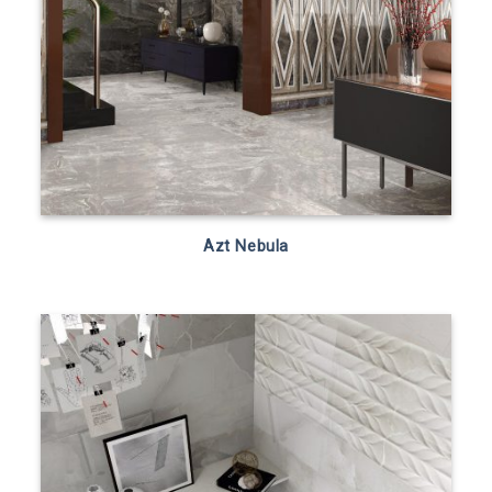
Azt Nebula