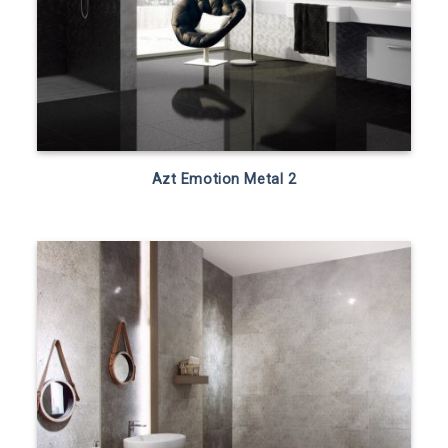
Azt Emotion Metal 2