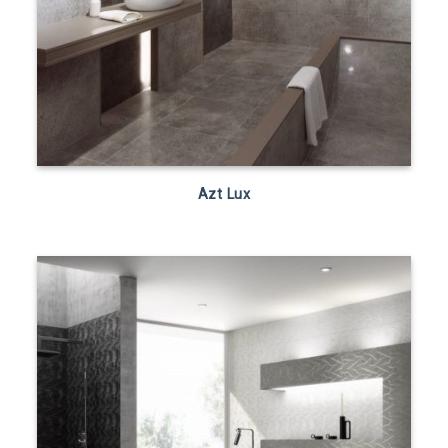
Azt Lux