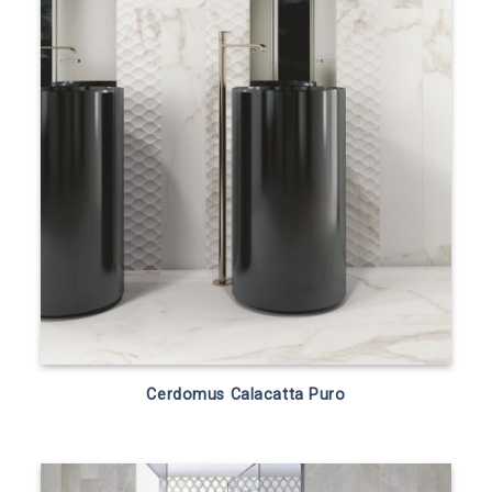
Cerdomus Calacatta Puro