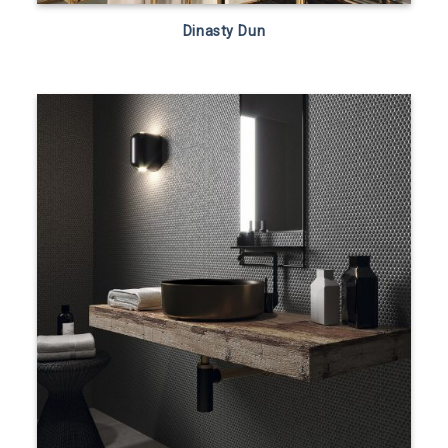
Dinasty Dun