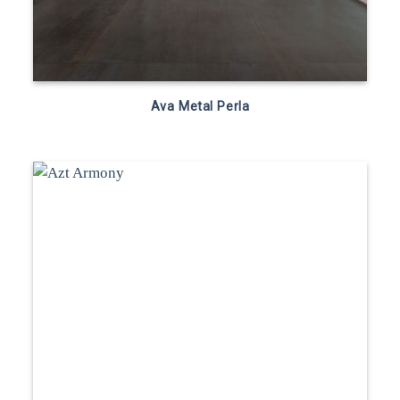
Ava Metal Perla