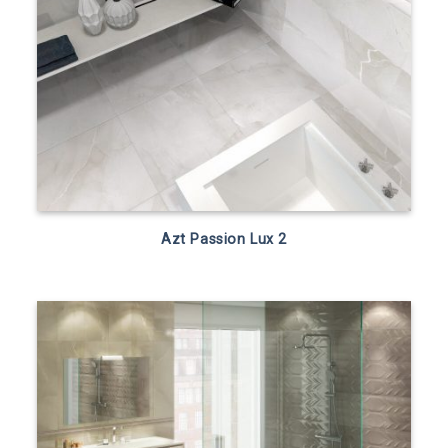
Azt Passion Lux 2