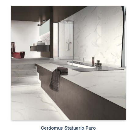
Cerdomus Statuario Puro