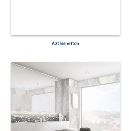
Azt Benetton