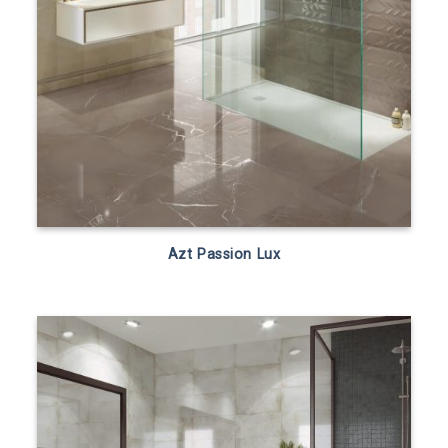
Azt Passion Lux