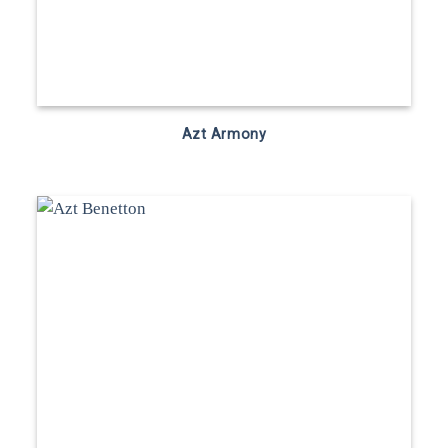
Azt Armony