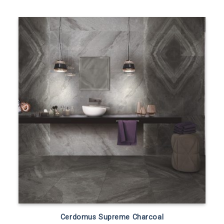
Cerdomus Supreme Charcoal