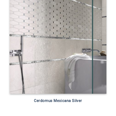
Cerdomus Mexicana Silver