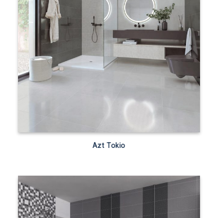
Azt Tokio