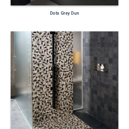
Dots Grey Dun