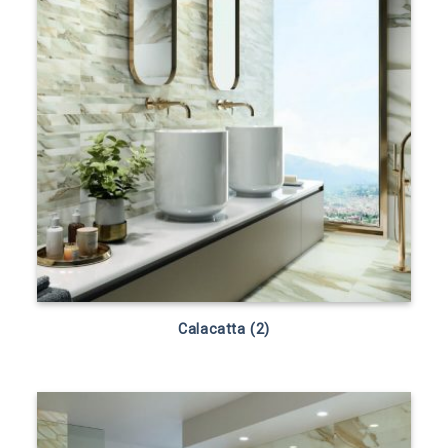
Calacatta (2)