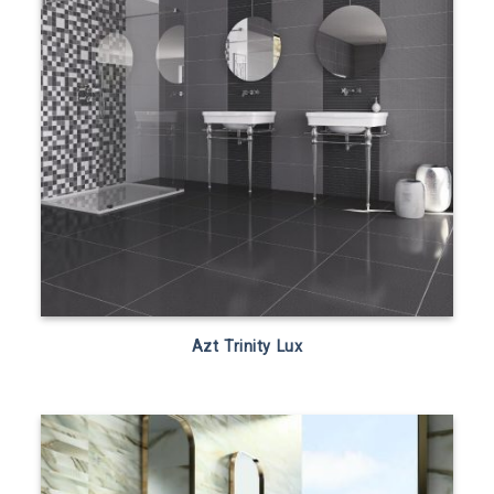
Azt Trinity Lux