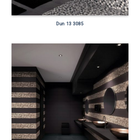
Dun 13 3085