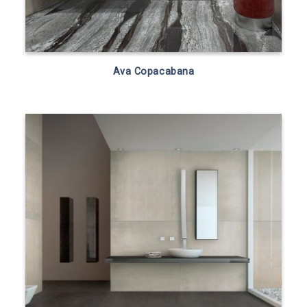
Ava Copacabana