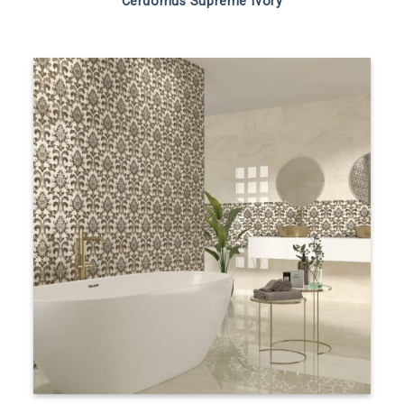
Cerdomus Supreme Ivory